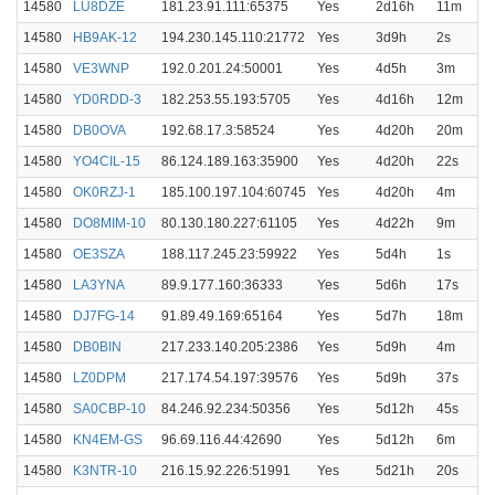
14580
LU8DZE
181.23.91.111:65375
Yes
2d16h
11m
14580
HB9AK-12
194.230.145.110:21772
Yes
3d9h
2s
14580
VE3WNP
192.0.201.24:50001
Yes
4d5h
3m
14580
YD0RDD-3
182.253.55.193:5705
Yes
4d16h
12m
14580
DB0OVA
192.68.17.3:58524
Yes
4d20h
20m
14580
YO4CIL-15
86.124.189.163:35900
Yes
4d20h
22s
14580
OK0RZJ-1
185.100.197.104:60745
Yes
4d20h
4m
14580
DO8MIM-10
80.130.180.227:61105
Yes
4d22h
9m
14580
OE3SZA
188.117.245.23:59922
Yes
5d4h
1s
14580
LA3YNA
89.9.177.160:36333
Yes
5d6h
17s
14580
DJ7FG-14
91.89.49.169:65164
Yes
5d7h
18m
14580
DB0BIN
217.233.140.205:2386
Yes
5d9h
4m
14580
LZ0DPM
217.174.54.197:39576
Yes
5d9h
37s
14580
SA0CBP-10
84.246.92.234:50356
Yes
5d12h
45s
14580
KN4EM-GS
96.69.116.44:42690
Yes
5d12h
6m
14580
K3NTR-10
216.15.92.226:51991
Yes
5d21h
20s