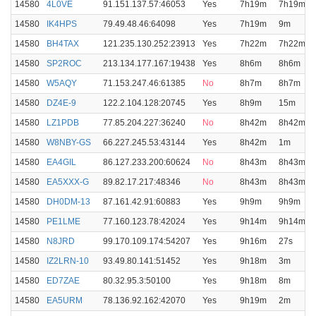
14580
4L0VE
91.151.137.57:46053
Yes
7h19m
7h19m
14580
IK4HPS
79.49.48.46:64098
Yes
7h19m
9m
14580
BH4TAX
121.235.130.252:23913
Yes
7h22m
7h22m
14580
SP2ROC
213.134.177.167:19438
Yes
8h6m
8h6m
14580
W5AQY
71.153.247.46:61385
No
8h7m
8h7m
14580
DZ4E-9
122.2.104.128:20745
Yes
8h9m
15m
14580
LZ1PDB
77.85.204.227:36240
No
8h42m
8h42m
14580
W8NBY-GS
66.227.245.53:43144
Yes
8h42m
1m
14580
EA4GIL
86.127.233.200:60624
No
8h43m
8h43m
14580
EA5XXX-G
89.82.17.217:48346
No
8h43m
8h43m
14580
DH0DM-13
87.161.42.91:60883
Yes
9h9m
9h9m
14580
PE1LME
77.160.123.78:42024
Yes
9h14m
9h14m
14580
N8JRD
99.170.109.174:54207
Yes
9h16m
27s
14580
IZ2LRN-10
93.49.80.141:51452
Yes
9h18m
3m
14580
ED7ZAE
80.32.95.3:50100
Yes
9h18m
8m
14580
EA5URM
78.136.92.162:42070
Yes
9h19m
2m