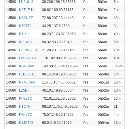
14580
LU5UL-5
38.236.196.18:53318
Yes
5h2m
8m
14580
N0TLE-N
38.62.160.60:61183
Yes
5h2m
2m
14580
KC2NPZ
72.88.207.13:44440
Yes
5h2m
43s
14580
K7CPR
44.25.137.6:2688
Yes
5h3m
3s
14580
R1IK
80.237.123.87:36068
Yes
5h3m
49s
14580
IU8HAS
94.32.53.20:25340
Yes
5h4m
5m
14580
G5HWB-10
2.120.231.160:51160
Yes
5h4m
23s
14580
OM8AKX-4
176.102.99.20:53935
Yes
5h5m
40s
14580
KG4JWW
143.59.217.243:14629
Yes
5h5m
5h5m
14580
F1BBG-11
90.14.249.193:58963
Yes
5h50m
1m
14580
N2MLN-N
116.65.134.66:60062
Yes
5h51m
12m
14580
LZ5DF
46.10.149.92:63504
Yes
5h52m
10m
14580
KF8ETQ
73.161.151.78:58302
Yes
5h52m
16m
14580
N1CTF
89.187.175.149:59252
Yes
5h52m
11m
14580
KR4JTQ
75.57.248.10:14362
Yes
5h53m
4m
14580
K1JXT-G
68.0.246.52:51979
Yes
5h54m
13m