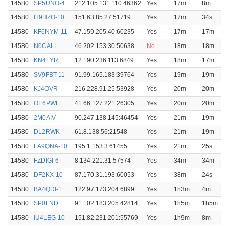
14580
SP5UNO-4
212.105.131.110:46362
Yes
17m
8m
14580
IT9HZO-10
151.63.85.27:51719
Yes
17m
34s
14580
KF6NYM-11
47.159.205.40:60235
Yes
17m
17m
14580
N0CALL
46.202.153.30:50638
No
18m
18m
14580
KN4FYR
12.190.236.113:6849
Yes
18m
17m
14580
SV9FBT-11
91.99.165.183:39764
Yes
19m
19m
14580
KJ4OVR
216.228.91.25:53928
Yes
20m
20m
14580
OE6PWE
41.66.127.221:26305
Yes
20m
20m
14580
2M0AIV
90.247.138.145:46454
Yes
21m
19m
14580
DL2RWK
61.8.138.56:21548
Yes
21m
19m
14580
LA9QNA-10
195.1.153.3:61455
Yes
21m
25s
14580
FZDIGI-6
8.134.221.31:57574
Yes
34m
34m
14580
DF2KX-10
87.170.31.193:60053
Yes
38m
24s
14580
BA4QDI-1
122.97.173.204:6899
Yes
1h3m
4m
14580
SP0LND
91.102.183.205:42814
Yes
1h5m
1h5m
14580
IU4LEG-10
151.82.231.201:55769
Yes
1h9m
8m