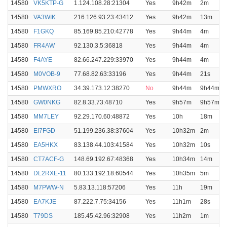
14580
VK5KTP-G
1.124.108.28:21304
Yes
9h42m
2m
14580
VA3WIK
216.126.93.23:43412
Yes
9h42m
13m
14580
F1GKQ
85.169.85.210:42778
Yes
9h44m
4m
14580
FR4AW
92.130.3.5:36818
Yes
9h44m
4m
14580
F4AYE
82.66.247.229:33970
Yes
9h44m
4m
14580
M0VOB-9
77.68.82.63:33196
Yes
9h44m
21s
14580
PMWXRO
34.39.173.12:38270
No
9h44m
9h44m
14580
GW0NKG
82.8.33.73:48710
Yes
9h57m
9h57m
14580
MM7LEY
92.29.170.60:48872
Yes
10h
18m
14580
EI7FGD
51.199.236.38:37604
Yes
10h32m
2m
14580
EA5HKX
83.138.44.103:41584
Yes
10h32m
10s
14580
CT7ACF-G
148.69.192.67:48368
Yes
10h34m
14m
14580
DL2RXE-11
80.133.192.18:60544
Yes
10h35m
5m
14580
M7PWW-N
5.83.13.118:57206
Yes
11h
19m
14580
EA7KJE
87.222.7.75:34156
Yes
11h1m
28s
14580
T79DS
185.45.42.96:32908
Yes
11h2m
1m