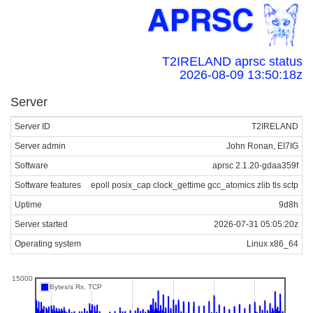
T2IRELAND aprsc status
2026-08-09 13:50:18z
Server
Server ID
T2IRELAND
Server admin
John Ronan, EI7IG
Software
aprsc 2.1.20-gdaa359f
Software features
epoll posix_cap clock_gettime gcc_atomics zlib tls sctp
Uptime
9d8h
Server started
2026-07-31 05:05:20z
Operating system
Linux x86_64
15000
Bytes/s Rx, TCP