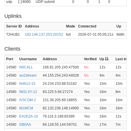
udp
[::]:8080
UDP submit
0
0
1
0
Uplinks
Server ID
Address
Mode
Connected
Up
La
T2HUB1
192.146.137.253:20152
full
2026-07-31 05:05:21z
9d8h
0
Clients
Port
Username
Address
Verified
Up
Last in
14580
N0CALL
106.81.205.245:47500
No
12s
12s
14580
wx2stream
44.155.254.243:44028
No
4m
4m
14580
N4NJJ-15
24.234.233.88:53182
Yes
15m
15m
14580
IW2LSY-12
83.225.5.66:27274
Yes
16m
8m
14580
IV3CGM-2
151.36.205.89:18855
Yes
16m
16m
14580
M1WCM
82.132.236.148:14995
Yes
16m
16m
14580
EA2EZA-10
79.116.3.188:65399
Yes
16m
12s
14580
DB0AA
84.128.55.144:59701
Yes
17m
7m