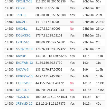
14580
OK2ULQ-11
213.235.88.206:51236
Yes
20h57m
56s
14580
IS0YXL
79.46.88.6:55316
Yes
22h18m
8m
14580
TA2ETL
88.230.181.155:51508
Yes
22h20m
20m
14580
N0CALL
14.21.81.43:8290
No
22h49m
22h49m
14580
N0CALL
31.97.32.24:60096
No
23h14m
23h14m
14580
DO1ASS-1
176.7.81.138:52101
Yes
23h16m
23s
14580
LY2EZ-10
188.69.136.149:59881
Yes
23h31m
2m
14580
S56WTM-10
176.76.130.233:22422
Yes
23h31m
1m
14580
N5VRP
143.109.118.139:53280
Yes
1d1h
1d1h
14580
EA1FWM-13
81.39.156.80:51730
Yes
1d3h
11s
14580
N0JVW-3
136.32.79.17:60502
Yes
1d9h
1d9h
14580
HB9EZW-15
44.27.131.245:3975
Yes
1d9h
1d9h
14580
EI3RCW-LT
44.155.254.11:40472
No
1d13h
1d13h
14580
KI5HCX-5
107.208.241.3:41343
No
1d15h
1d15h
14580
YO2CK-G
109.166.136.197:41531
Yes
1d16h
5m
14580
JR8YMD-10
118.19.241.161:57376
Yes
1d16h
49s