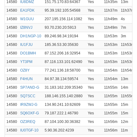
14580
IU8DMZ
151.75.170.83:64367
Yes
11h35m
13m
14580
EA1FDK
95.39.192.105:54568
Yes
11h37m
11h37m
14580
W1GUU
207.195.156.114:1082
Yes
11h49m
4s
14580
IZ8NVJ
93.70.230.20:5913
Yes
11h49m
7m
14580
DH1NGP-10
89.246.98.34:19194
Yes
11h53m
3m
14580
IU1FJU
185.36.53.30:35630
Yes
11h53m
11h53m
14580
DO1BMH
87.152.206.16:32954
Yes
11h53m
11h53m
14580
YT3PM
87.116.133.101:62490
Yes
11h53m
11h53m
14580
OZ8Y
77.241.136.18:58700
Yes
11h54m
11h54m
14580
F4HUN
84.97.38.134:59574
Yes
11h54m
13m
14580
SP7AND-G
31.183.162.209:35340
Yes
11h55m
14m
14580
SQ7SCC
188.146.155.140:2880
Yes
11h55m
11h55m
14580
IR9ZWJ-G
134.90.241.10:62609
Yes
11h55m
15m
14580
SQ6OXF-G
79.187.222.1:46790
Yes
11h55m
15m
14580
OZ3REQ
87.104.100.30:36382
Yes
11h56m
12m
14580
IU0TGF-10
5.90.36.202:4239
Yes
11h56m
11m