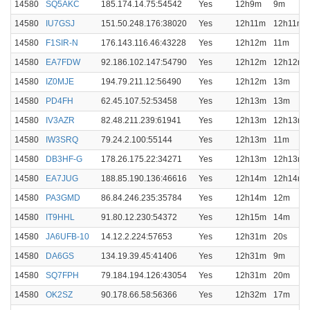
14580
SQ5AKC
185.174.14.75:54542
Yes
12h9m
9m
14580
IU7GSJ
151.50.248.176:38020
Yes
12h11m
12h11m
14580
F1SIR-N
176.143.116.46:43228
Yes
12h12m
11m
14580
EA7FDW
92.186.102.147:54790
Yes
12h12m
12h12m
14580
IZ0MJE
194.79.211.12:56490
Yes
12h12m
13m
14580
PD4FH
62.45.107.52:53458
Yes
12h13m
13m
14580
IV3AZR
82.48.211.239:61941
Yes
12h13m
12h13m
14580
IW3SRQ
79.24.2.100:55144
Yes
12h13m
11m
14580
DB3HF-G
178.26.175.22:34271
Yes
12h13m
12h13m
14580
EA7JUG
188.85.190.136:46616
Yes
12h14m
12h14m
14580
PA3GMD
86.84.246.235:35784
Yes
12h14m
12m
14580
IT9HHL
91.80.12.230:54372
Yes
12h15m
14m
14580
JA6UFB-10
14.12.2.224:57653
Yes
12h31m
20s
14580
DA6GS
134.19.39.45:41406
Yes
12h31m
9m
14580
SQ7FPH
79.184.194.126:43054
Yes
12h31m
20m
14580
OK2SZ
90.178.66.58:56366
Yes
12h32m
17m