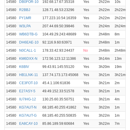
14580
DB0FOR-10
192.68.17.67:35318
Yes
2h22m
10s
14580
R2BBJ
128.71.48.53:23296
Yes
2h22m
2h22m
14580
PY1MR
177.223.10.54:16359
Yes
2h22m
2h22m
14580
W3LPA
207.44.69.50:39846
Yes
2h24m
2h24m
14580
WB6DTB-G
104.49.29.243:48689
Yes
2h48m
8m
14580
DH6EAE-10
92.116.9.60:63971
Yes
2h48m
1m
14580
N0CALL-1
178.33.42.93:24437
No
2h48m
2h48m
14580
KM6DXX-N
172.56.123.12:11386
Yes
3h14m
13m
14580
K6BIV
99.43.91.145:55120
Yes
3h20m
19m
14580
HB1LNK-11
137.74.173.173:45068
Yes
3h21m
3h21m
14580
CE3FOT-10
45.4.1.106:61836
Yes
3h21m
2m
14580
E27ASY-5
49.49.152.33:51578
Yes
3h21m
1m
14580
IU7IHG-12
130.25.60.35:50751
Yes
3h21m
4m
14580
KG7AUT-N
68.185.40.255:41862
Yes
3h22m
1m
14580
KG7AUT-G
68.185.40.255:50835
Yes
3h22m
1m
14580
EA8CAY-10
85.86.189.59:60684
Yes
3h22m
7m