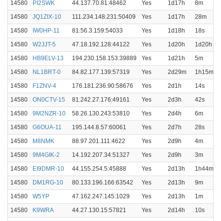
14580
PI2SWK
44.137.70.81:48462
Yes
1d17h
8m
14580
JQ1ZIX-10
111.234.148.231:50409
Yes
1d17h
28m
14580
IW0HP-11
81.56.3.159:54033
Yes
1d18h
18s
14580
W2JJT-5
47.18.192.128:44122
Yes
1d20h
1d20h
14580
HB9ELV-13
194.230.158.153:39889
Yes
1d21h
5m
14580
NL1BRT-0
84.82.177.139:57319
Yes
2d29m
1h15m
14580
F1ZNV-4
176.181.236.90:58676
Yes
2d1h
14s
14580
ON0CTV-15
81.242.27.176:49161
Yes
2d3h
42s
14580
9M2NZR-10
58.26.130.243:53810
Yes
2d4h
6m
14580
G6OUA-11
195.144.8.57:60061
Yes
2d7h
28s
14580
M8NMK
88.97.201.111:4622
Yes
2d9h
4m
14580
9M4GIK-2
14.192.207.34:51327
Yes
2d9h
3m
14580
EI9DMR-10
44.155.254.5:45888
Yes
2d13h
1h44m
14580
DM1RG-10
80.133.196.166:63542
Yes
2d13h
9m
14580
W5YP
47.162.247.145:1029
Yes
2d13h
1m
14580
K9WRA
44.27.130.15:57821
Yes
2d14h
10s