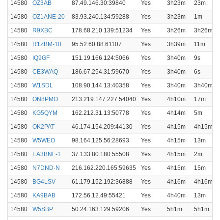
14580
OZ3AB
87.49.146.30:39840
Yes
3h23m
23m
14580
OZ1ANE-20
83.93.240.134:59288
Yes
3h23m
1m
14580
R9XBC
178.68.210.139:51234
Yes
3h26m
3h26m
14580
R1ZBM-10
95.52.60.88:61107
Yes
3h39m
11m
14580
IQ9GF
151.19.166.124:5066
Yes
3h40m
9s
14580
CE3WAQ
186.67.254.31:59670
Yes
3h40m
6s
14580
W1SDL
108.90.144.13:40358
Yes
3h40m
3h40m
14580
ON8PMO
213.219.147.227:54040
Yes
4h10m
17m
14580
KG5QYM
162.212.31.13:50778
Yes
4h14m
5m
14580
OK2PAT
46.174.154.209:44130
Yes
4h15m
4h15m
14580
W5WEO
98.164.125.56:28693
Yes
4h15m
13m
14580
EA3BNF-1
37.133.80.180:55508
Yes
4h15m
2m
14580
N7DND-N
216.162.220.165:59635
Yes
4h15m
15m
14580
BG4LSV
61.179.152.192:36888
Yes
4h16m
4h16m
14580
KA9BAB
172.56.12.49:55421
Yes
4h40m
13m
14580
W5SBP
50.24.163.129:59206
Yes
5h1m
5h1m