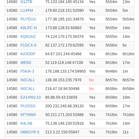
14580
N1ZTB
75.133.184.185:45134
Yes
5h54m
13m
14580
LU4FM
179.60.218.151:52090
Yes
5h54m
5m
14580
PU7DUU
177.38.195.101:34876
Yes
5h54m
5h54m
14580
K8LRC-N
173.88.128.52:60882
Yes
5h55m
14m
14580
KQ4UHZ
74.124.170.175:56376
Yes
5h55m
14m
14580
F1GCX-9
92.137.172.170:62595
Yes
5h56m
6s
14580
KA3ODF
64.67.101.244:45466
Yes
6h18m
6h18m
14580
WE6D
52.119.119.148:47108
Yes
6h18m
17m
14580
F5KIA-3
176.188.133.174:59965
Yes
6h48m
1m
14580
N0CALL
136.38.153.235:7976
No
6h57m
6h57m
14580
N0CALL
216.47.18.94:50498
No
6h58m
6h58m
14580
EA1HNV-10
85.86.59.43:15659
Yes
6h59m
10m
14580
PU2SSS
200.232.240.66:39120
Yes
6h59m
17m
14580
KF7NWA
50.221.171.203:52886
Yes
7h16m
7h16m
14580
K4LAB
75.138.146.230:52916
Yes
7h16m
14m
14580
HB9GYR-5
213.3.22.150:55847
Yes
7h18m
11s