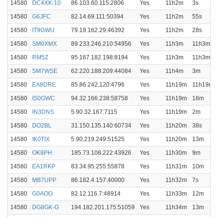
14580
DC4XK-10
86.103.60.115:2806
Yes
11h2m
3s
14580
G6JFC
82.14.69.111:50394
Yes
11h2m
55s
14580
IT9GWU
79.19.162.29:46392
Yes
11h2m
28s
14580
SM0XMX
89.233.246.210:54956
Yes
11h3m
11h3m
14580
RM5Z
95.167.182.198:8194
Yes
11h3m
11h3m
14580
SM7WSE
62.220.188.209:44084
Yes
11h4m
3m
14580
EA8DRE
85.86.242.120:4796
Yes
11h19m
11h19m
14580
IS0GWC
94.32.166.238:58758
Yes
11h19m
18m
14580
IN3DNS
5.90.32.167:7115
Yes
11h19m
2m
14580
DO2BL
31.150.135.140:60734
Yes
11h20m
38s
14580
IK0TIX
5.90.219.249:51525
Yes
11h20m
13m
14580
OK8PH
185.73.108.222:43926
Yes
11h30m
9m
14580
EA1RKP
83.34.95.255:55878
Yes
11h31m
10m
14580
MB7UPP
86.182.4.157:40000
Yes
11h32m
7s
14580
G0AOO
82.12.116.7:48914
Yes
11h33m
12m
14580
DG8GK-G
194.182.201.175:51059
Yes
11h34m
13m