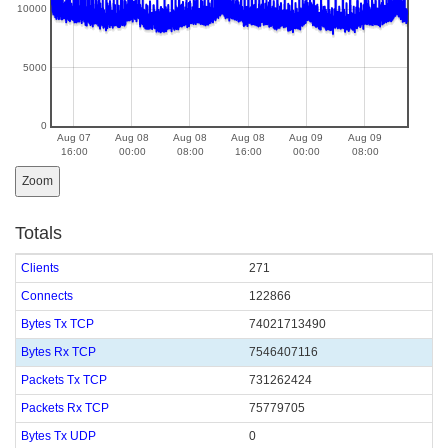
10000
5000
0
Aug 07
Aug 08
Aug 08
Aug 08
Aug 09
Aug 09
16:00
00:00
08:00
16:00
00:00
08:00
Zoom
Totals
Clients
271
Connects
122866
Bytes Tx TCP
74021713490
Bytes Rx TCP
7546407116
Packets Tx TCP
731262424
Packets Rx TCP
75779705
Bytes Tx UDP
0