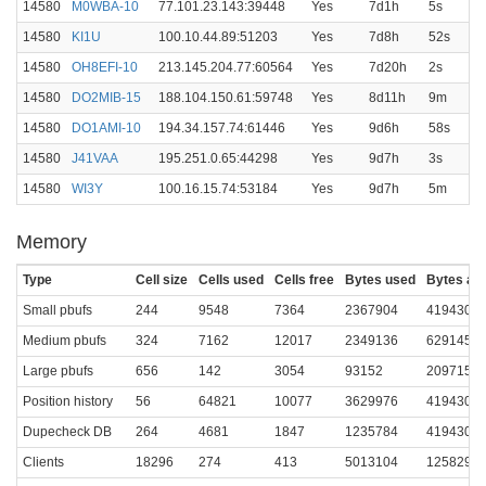
14580
M0WBA-10
77.101.23.143:39448
Yes
7d1h
5s
14580
KI1U
100.10.44.89:51203
Yes
7d8h
52s
14580
OH8EFI-10
213.145.204.77:60564
Yes
7d20h
2s
14580
DO2MIB-15
188.104.150.61:59748
Yes
8d11h
9m
14580
DO1AMI-10
194.34.157.74:61446
Yes
9d6h
58s
14580
J41VAA
195.251.0.65:44298
Yes
9d7h
3s
14580
WI3Y
100.16.15.74:53184
Yes
9d7h
5m
Memory
Type
Cell size
Cells used
Cells free
Bytes used
Bytes all
Small pbufs
244
9548
7364
2367904
4194304
Medium pbufs
324
7162
12017
2349136
6291456
Large pbufs
656
142
3054
93152
2097152
Position history
56
64821
10077
3629976
4194304
Dupecheck DB
264
4681
1847
1235784
4194304
Clients
18296
274
413
5013104
1258291