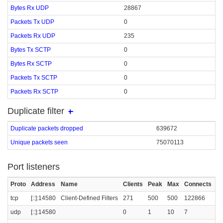
Bytes Rx UDP
28867
Packets Tx UDP
0
Packets Rx UDP
235
Bytes Tx SCTP
0
Bytes Rx SCTP
0
Packets Tx SCTP
0
Packets Rx SCTP
0
Duplicate filter
Duplicate packets dropped
639672
Unique packets seen
75070113
Port listeners
Proto
Address
Name
Clients
Peak
Max
Connects
C
tcp
[::]:14580
Client-Defined Filters
271
500
500
122866
udp
[::]:14580
0
1
10
7