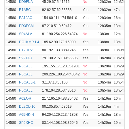
14580
KD9FNA
45.29.67.5:41516
No
12h32m
12h32m
14580
R1ABC
92.62.57.62:58588
Yes
12h32m
47s
14580
EA1JAO
154.60.111.174:58410
Yes
12h34m
16m
14580
PD3ECM
87.210.51.9:59412
Yes
12h35m
13m
14580
SP4ALA
81.190.254.226:54374
No
13h3m
12m
14580
DO1KMR-L4
185.62.90.171:15009
Yes
13h8m
13m
14580
CT2HRZ
80.192.133.88:41246
Yes
13h9m
13h9m
14580
SV9TAU
79.130.215.109:56606
Yes
13h28m
13h28m
14580
N0CALL
195.155.171.231:61931
No
13h29m
13h29m
14580
N0CALL
209.226.180.254:40642
No
13h29m
13h29m
14580
N0CALL-1
3.1.37.18:38100
No
13h54m
13h54m
14580
N0CALL
178.104.28.53:43516
No
13h54m
13h54m
14580
A62A-R
217.165.164.83:35402
Yes
14h16m
16m
14580
DL2OL-10
80.135.85.4:63619
Yes
14h19m
4m
14580
A65NK-N
94.204.129.213:41858
Yes
14h19m
18m
14580
SP5XHC
83.144.108.198:36946
Yes
14h20m
19m