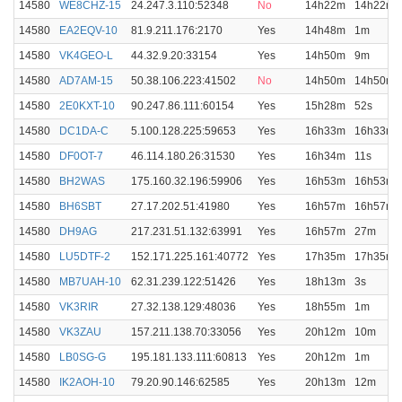
14580
WE8CHZ-15
24.247.3.110:52348
No
14h22m
14h22m
14580
EA2EQV-10
81.9.211.176:2170
Yes
14h48m
1m
14580
VK4GEO-L
44.32.9.20:33154
Yes
14h50m
9m
14580
AD7AM-15
50.38.106.223:41502
No
14h50m
14h50m
14580
2E0KXT-10
90.247.86.111:60154
Yes
15h28m
52s
14580
DC1DA-C
5.100.128.225:59653
Yes
16h33m
16h33m
14580
DF0OT-7
46.114.180.26:31530
Yes
16h34m
11s
14580
BH2WAS
175.160.32.196:59906
Yes
16h53m
16h53m
14580
BH6SBT
27.17.202.51:41980
Yes
16h57m
16h57m
14580
DH9AG
217.231.51.132:63991
Yes
16h57m
27m
14580
LU5DTF-2
152.171.225.161:40772
Yes
17h35m
17h35m
14580
MB7UAH-10
62.31.239.122:51426
Yes
18h13m
3s
14580
VK3RIR
27.32.138.129:48036
Yes
18h55m
1m
14580
VK3ZAU
157.211.138.70:33056
Yes
20h12m
10m
14580
LB0SG-G
195.181.133.111:60813
Yes
20h12m
1m
14580
IK2AOH-10
79.20.90.146:62585
Yes
20h13m
12m