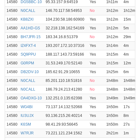
14580
DG5BBC-10
95.33.157.9:64519
Yes
1h11m
4m
14580
N0CALL
146.70.117.58:54953
No
1h12m
1h12m
14580
KB8ZXI
104.230.58.186:60900
Yes
1h12m
15m
14580
AA1HD-GS
32.218.138.162:54169
Yes
1h12m
5m
14580
BH7JFR-15
183.34.16.8:51379
No
1h12m
29m
14580
IZ4FXT-4
193.207.172.10:37316
Yes
1h14m
4m
14580
SQ9PPU
188.117.143.73:59166
Yes
1h15m
4m
14580
G0RPM
31.53.249.170:52140
Yes
1h15m
12m
14580
DB2DV-10
185.62.91.29:10655
Yes
1h25m
6m
14580
N0CALL
85.201.110.18:51816
No
1h48m
1h48m
14580
N0CALL
186.79.24.213:41280
No
1h48m
1h48m
14580
OA4DXG-10
132.251.0.135:62398
Yes
1h49m
1h49m
14580
WG4BI
73.137.14.132:52068
Yes
1h50m
17s
14580
IU3UJX
93.136.215.26:40214
Yes
1h50m
8m
14580
K6SM
98.41.29.93:56645
Yes
1h50m
27s
14580
W7RJR
73.221.121.234:1562
Yes
2h21m
1m